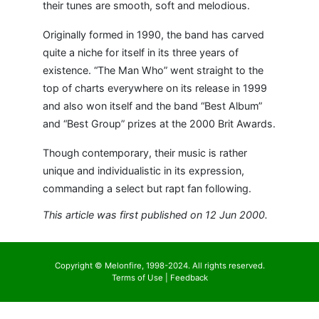
their tunes are smooth, soft and melodious.
Originally formed in 1990, the band has carved
quite a niche for itself in its three years of
existence. “The Man Who” went straight to the
top of charts everywhere on its release in 1999
and also won itself and the band “Best Album”
and “Best Group” prizes at the 2000 Brit Awards.
Though contemporary, their music is rather
unique and individualistic in its expression,
commanding a select but rapt fan following.
This article was first published on 12 Jun 2000.
Copyright © Melonfire, 1998-2024. All rights reserved.
Terms of Use
|
Feedback