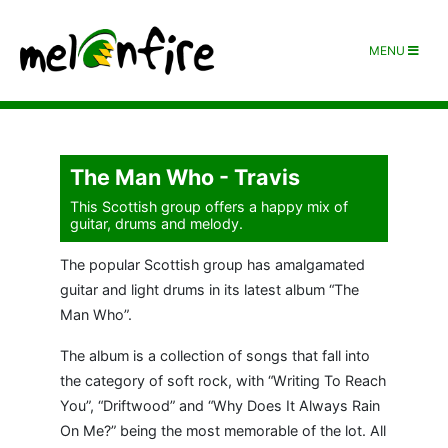
MENU
The Man Who - Travis
This Scottish group offers a happy mix of
guitar, drums and melody.
The popular Scottish group has amalgamated
guitar and light drums in its latest album “The
Man Who”.
The album is a collection of songs that fall into
the category of soft rock, with “Writing To Reach
You”, “Driftwood” and “Why Does It Always Rain
On Me?” being the most memorable of the lot. All