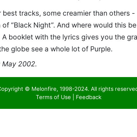
r best tracks, some creamier than others 
 of “Black Night”. And where would this be
 A booklet with the lyrics gives you the g
he globe see a whole lot of Purple.
20 May 2002.
opyright © Melonfire, 1998-2024. All rights reserve
Terms of Use
|
Feedback