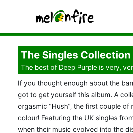
The Singles Collection
The best of Deep Purple is very, ve
If you thought enough about the ban
got to get yourself this album. A col
orgasmic “Hush”, the first couple of 
colour! Featuring the UK singles from
when their music evolved into the dis