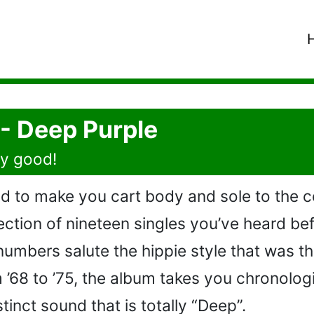
 - Deep Purple
ry good!
d to make you cart body and sole to the 
lection of nineteen singles you’ve heard bef
numbers salute the hippie style that was t
 ’68 to ’75, the album takes you chronolog
tinct sound that is totally “Deep”.