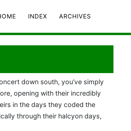
HOME
INDEX
ARCHIVES
concert down south, you’ve simply
ore, opening with their incredibly
heirs in the days they coded the
ically through their halcyon days,