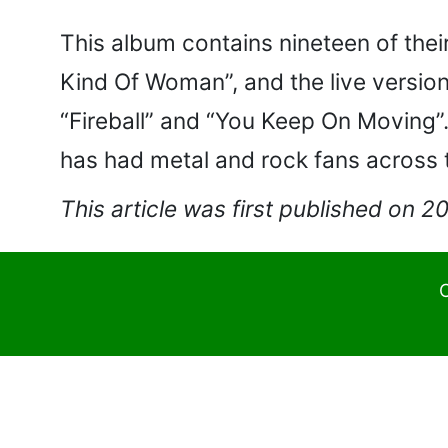
This album contains nineteen of thei
Kind Of Woman”, and the live version
“Fireball” and “You Keep On Moving”.
has had metal and rock fans across t
This article was first published on 
C