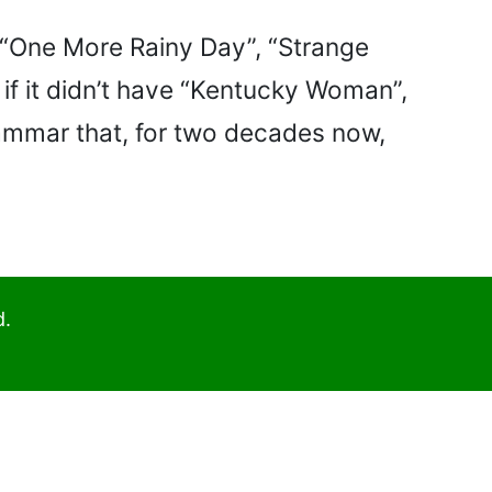
- “One More Rainy Day”, “Strange
 if it didn’t have “Kentucky Woman”,
rammar that, for two decades now,
d.