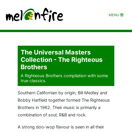
MENU
The Universal Masters
Collection - The Righteous
Brothers
A Righteous Brothers compilation with some
true classics.
Southern Californian by origin, Bill Medley and
Bobby Hatfield together formed The Righteous
Brothers in 1962. Their music is primarily a
combination of soul, R&B and rock.
A strong doo-wop flavour is seen in all their