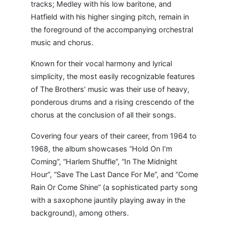
tracks; Medley with his low baritone, and
Hatfield with his higher singing pitch, remain in
the foreground of the accompanying orchestral
music and chorus.
Known for their vocal harmony and lyrical
simplicity, the most easily recognizable features
of The Brothers’ music was their use of heavy,
ponderous drums and a rising crescendo of the
chorus at the conclusion of all their songs.
Covering four years of their career, from 1964 to
1968, the album showcases “Hold On I’m
Coming”, “Harlem Shuffle”, “In The Midnight
Hour”, “Save The Last Dance For Me”, and “Come
Rain Or Come Shine” (a sophisticated party song
with a saxophone jauntily playing away in the
background), among others.