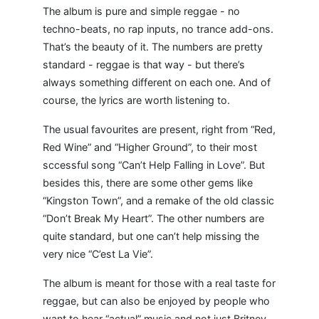
The album is pure and simple reggae - no
techno-beats, no rap inputs, no trance add-ons.
That’s the beauty of it. The numbers are pretty
standard - reggae is that way - but there’s
always something different on each one. And of
course, the lyrics are worth listening to.
The usual favourites are present, right from “Red,
Red Wine” and “Higher Ground”, to their most
sccessful song “Can’t Help Falling in Love”. But
besides this, there are some other gems like
“Kingston Town”, and a remake of the old classic
“Don’t Break My Heart”. The other numbers are
quite standard, but one can’t help missing the
very nice “C’est La Vie”.
The album is meant for those with a real taste for
reggae, but can also be enjoyed by people who
want to hear “actual” music and not just Britney