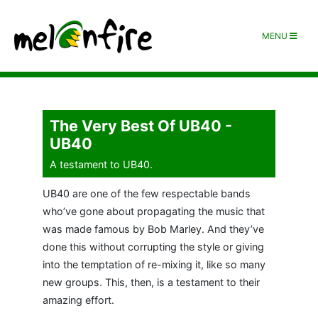
MENU
The Very Best Of UB40 -
UB40
A testament to UB40.
UB40 are one of the few respectable bands
who’ve gone about propagating the music that
was made famous by Bob Marley. And they’ve
done this without corrupting the style or giving
into the temptation of re-mixing it, like so many
new groups. This, then, is a testament to their
amazing effort.