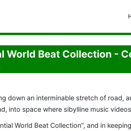
l World Beat Collection - C
.
ng down an interminable stretch of road, and
nd, into space where sibylline music videos 
tial World Beat Collection”, and in keeping