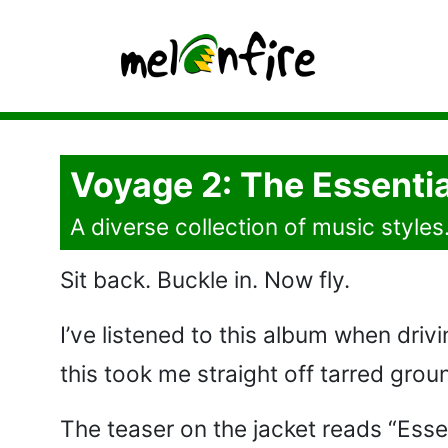
Voyage 2: The Essentia
A diverse collection of music styles
Sit back. Buckle in. Now fly.
I’ve listened to this album when drivi
this took me straight off tarred grou
The teaser on the jacket reads “Essen