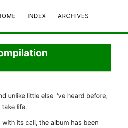
HOME
INDEX
ARCHIVES
ompilation
 unlike little else I’ve heard before,
take life.
 with its call, the album has been