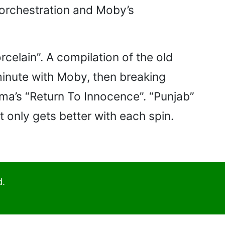
c orchestration and Moby’s
celain”. A compilation of the old
 minute with Moby, then breaking
igma’s “Return To Innocence”. “Punjab”
t only gets better with each spin.
d.