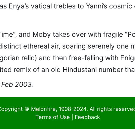
as Enya’s vatical trebles to Yanni’s cosmi
ime”, and Moby takes over with fragile “Por
distinct ethereal air, soaring serenely one
egorian relic) and then free-falling with En
rited remix of an old Hindustani number tha
1 Feb 2003.
opyright © Melonfire, 1998-2024. All rights reserve
Terms of Use
|
Feedback