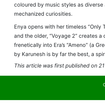
coloured by music styles as diverse 
mechanized curiosities.
Enya opens with her timeless “Only T
and the older, “Voyage 2” creates a 
frenetically into Era’s “Ameno” (a Gr
by Karunesh is by far the best, a spi
This article was first published on 2
C