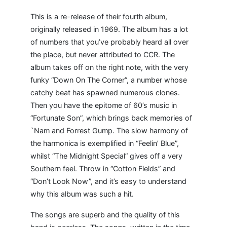
This is a re-release of their fourth album,
originally released in 1969. The album has a lot
of numbers that you’ve probably heard all over
the place, but never attributed to CCR. The
album takes off on the right note, with the very
funky “Down On The Corner”, a number whose
catchy beat has spawned numerous clones.
Then you have the epitome of 60’s music in
“Fortunate Son”, which brings back memories of
`Nam and Forrest Gump. The slow harmony of
the harmonica is exemplified in “Feelin’ Blue”,
whilst “The Midnight Special” gives off a very
Southern feel. Throw in “Cotton Fields” and
“Don’t Look Now”, and it’s easy to understand
why this album was such a hit.
The songs are superb and the quality of this