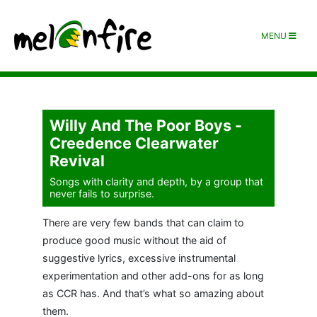
MENU
Willy And The Poor Boys -
Creedence Clearwater
Revival
Songs with clarity and depth, by a group that
never fails to surprise.
There are very few bands that can claim to
produce good music without the aid of
suggestive lyrics, excessive instrumental
experimentation and other add-ons for as long
as CCR has. And that’s what so amazing about
them.