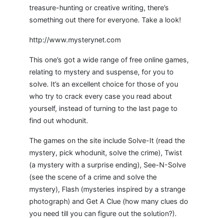
treasure-hunting or creative writing, there’s
something out there for everyone. Take a look!
http://www.mysterynet.com
This one’s got a wide range of free online games,
relating to mystery and suspense, for you to
solve. It’s an excellent choice for those of you
who try to crack every case you read about
yourself, instead of turning to the last page to
find out whodunit.
The games on the site include Solve-It (read the
mystery, pick whodunit, solve the crime), Twist
(a mystery with a surprise ending), See-N-Solve
(see the scene of a crime and solve the
mystery), Flash (mysteries inspired by a strange
photograph) and Get A Clue (how many clues do
you need till you can figure out the solution?).