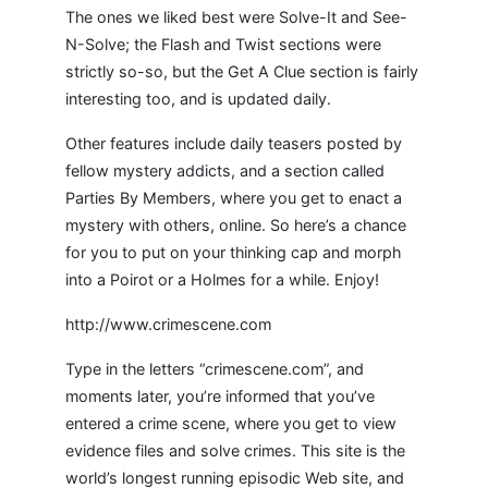
The ones we liked best were Solve-It and See-
N-Solve; the Flash and Twist sections were
strictly so-so, but the Get A Clue section is fairly
interesting too, and is updated daily.
Other features include daily teasers posted by
fellow mystery addicts, and a section called
Parties By Members, where you get to enact a
mystery with others, online. So here’s a chance
for you to put on your thinking cap and morph
into a Poirot or a Holmes for a while. Enjoy!
http://www.crimescene.com
Type in the letters “crimescene.com”, and
moments later, you’re informed that you’ve
entered a crime scene, where you get to view
evidence files and solve crimes. This site is the
world’s longest running episodic Web site, and