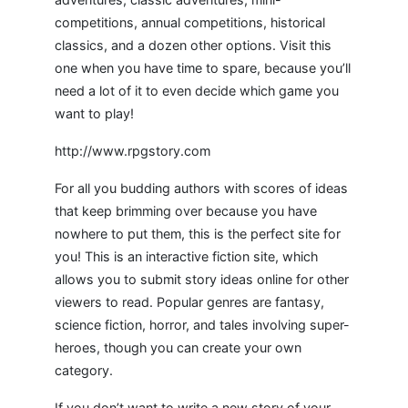
competitions, annual competitions, historical
classics, and a dozen other options. Visit this
one when you have time to spare, because you’ll
need a lot of it to even decide which game you
want to play!
http://www.rpgstory.com
For all you budding authors with scores of ideas
that keep brimming over because you have
nowhere to put them, this is the perfect site for
you! This is an interactive fiction site, which
allows you to submit story ideas online for other
viewers to read. Popular genres are fantasy,
science fiction, horror, and tales involving super-
heroes, though you can create your own
category.
If you don’t want to write a new story of your