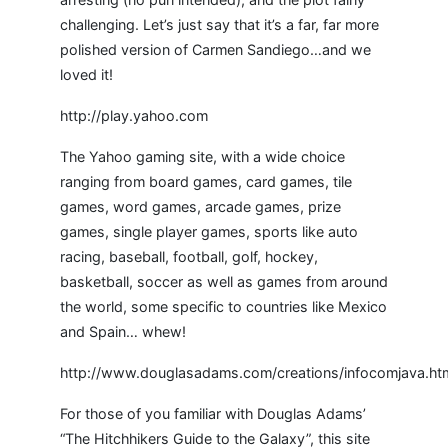
challenging. Let’s just say that it’s a far, far more
polished version of Carmen Sandiego…and we
loved it!
http://play.yahoo.com
The Yahoo gaming site, with a wide choice
ranging from board games, card games, tile
games, word games, arcade games, prize
games, single player games, sports like auto
racing, baseball, football, golf, hockey,
basketball, soccer as well as games from around
the world, some specific to countries like Mexico
and Spain… whew!
http://www.douglasadams.com/creations/infocomjava.ht
For those of you familiar with Douglas Adams’
“The Hitchhikers Guide to the Galaxy”, this site