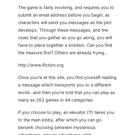
The game is fairly involving, and requires you to
submit an email address before you begin, as
characters will send you messages as the plot
develops. Through these messages, and the
clues that you gather as you go along, you will
have to piece together a solution. Can you find
the treasure first? Others are already trying…
http://www.ifiction.org
Once you’re at this site, you find yourself reading
a message which transports you to a different
world…and then you’re told that you can play as
many as 263 games in 44 categories.
If you choose to play, an elevator (?!) takes you
to the main lobby, after which you can go
berserk choosing between mysterious
adventures, classic adventures, mini-