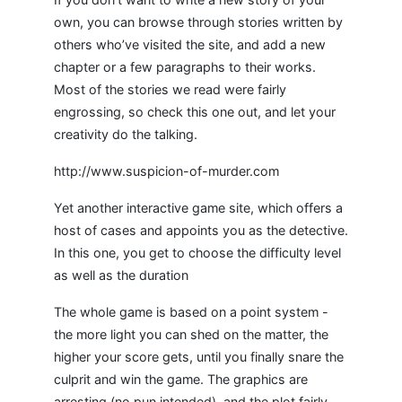
own, you can browse through stories written by
others who’ve visited the site, and add a new
chapter or a few paragraphs to their works.
Most of the stories we read were fairly
engrossing, so check this one out, and let your
creativity do the talking.
http://www.suspicion-of-murder.com
Yet another interactive game site, which offers a
host of cases and appoints you as the detective.
In this one, you get to choose the difficulty level
as well as the duration
The whole game is based on a point system -
the more light you can shed on the matter, the
higher your score gets, until you finally snare the
culprit and win the game. The graphics are
arresting (no pun intended), and the plot fairly