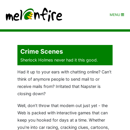
MENU
Crime Scenes
Sherlock Holmes never had it this good.
Had it up to your ears with chatting online? Can’t
think of anymore people to send mail to or
receive mails from? Irritated that Napster is
closing down?
Well, don’t throw that modem out just yet - the
Web is packed with interactive games that can
keep you hooked for days at a time. Whether
you’re into car racing, cracking clues, cartoons,