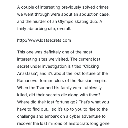
A couple of interesting previously solved crimes
we went through were about an abduction case,
and the murder of an Olympic skating duo. A
fairly absorbing site, overall.
http://www.lostsecrets.com
This one was definitely one of the most
interesting sites we visited. The current lost
secret under investigation is titled “Clicking
Anastasia”, and it’s about the lost fortune of the
Romanovs, former rulers of the Russian empire.
When the Tsar and his family were ruthlessly
killed, did their secrets die along with them?
Where did their lost fortune go? That’s what you
have to find out… so it’s up to you to rise to the
challenge and embark on a cyber adventure to
recover the lost millions of aristocrats long gone.