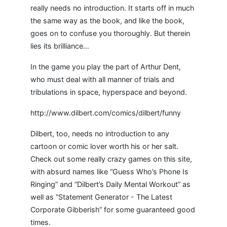
really needs no introduction. It starts off in much
the same way as the book, and like the book,
goes on to confuse you thoroughly. But therein
lies its brilliance…
In the game you play the part of Arthur Dent,
who must deal with all manner of trials and
tribulations in space, hyperspace and beyond.
http://www.dilbert.com/comics/dilbert/funny
Dilbert, too, needs no introduction to any
cartoon or comic lover worth his or her salt.
Check out some really crazy games on this site,
with absurd names like “Guess Who’s Phone Is
Ringing” and “Dilbert’s Daily Mental Workout” as
well as “Statement Generator - The Latest
Corporate Gibberish” for some guaranteed good
times.