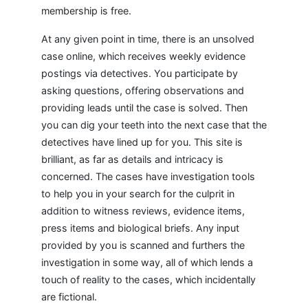
membership is free.
At any given point in time, there is an unsolved
case online, which receives weekly evidence
postings via detectives. You participate by
asking questions, offering observations and
providing leads until the case is solved. Then
you can dig your teeth into the next case that the
detectives have lined up for you. This site is
brilliant, as far as details and intricacy is
concerned. The cases have investigation tools
to help you in your search for the culprit in
addition to witness reviews, evidence items,
press items and biological briefs. Any input
provided by you is scanned and furthers the
investigation in some way, all of which lends a
touch of reality to the cases, which incidentally
are fictional.