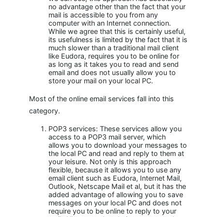
no advantage other than the fact that your
mail is accessible to you from any
computer with an Internet connection.
While we agree that this is certainly useful,
its usefulness is limited by the fact that it is
much slower than a traditional mail client
like Eudora, requires you to be online for
as long as it takes you to read and send
email and does not usually allow you to
store your mail on your local PC.
Most of the online email services fall into this
category.
POP3 services: These services allow you
access to a POP3 mail server, which
allows you to download your messages to
the local PC and read and reply to them at
your leisure. Not only is this approach
flexible, because it allows you to use any
email client such as Eudora, Internet Mail,
Outlook, Netscape Mail et al, but it has the
added advantage of allowing you to save
messages on your local PC and does not
require you to be online to reply to your