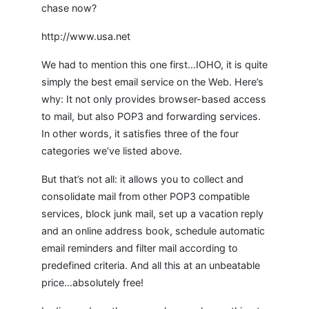
chase now?
http://www.usa.net
We had to mention this one first…IOHO, it is quite
simply the best email service on the Web. Here’s
why: It not only provides browser-based access
to mail, but also POP3 and forwarding services.
In other words, it satisfies three of the four
categories we’ve listed above.
But that’s not all: it allows you to collect and
consolidate mail from other POP3 compatible
services, block junk mail, set up a vacation reply
and an online address book, schedule automatic
email reminders and filter mail according to
predefined criteria. And all this at an unbeatable
price…absolutely free!