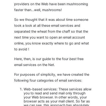
providers on the Web have been mushrooming
faster than…well, mushrooms!
So we thought that it was about time someone
took a look at all these email services and
separated the wheat from the chaff so that the
next time you want to open an email account
online, you know exactly where to go and what
to avoid !
Here, then, is our guide to the four
best
free
email services on the Net.
For purposes of simplicity, we have created the
following four categories of email services:
Web-based services: These services allow
you to read and send mail only through
your Web browser. In other words, your
browser acts as your mail client. So far as
we can see, this approach has absolutely