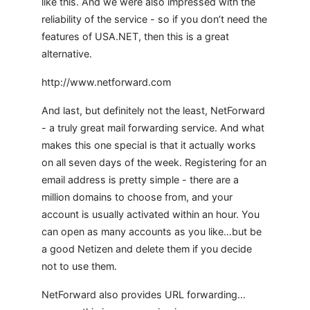
like this. And we were also impressed with the
reliability of the service - so if you don’t need the
features of USA.NET, then this is a great
alternative.
http://www.netforward.com
And last, but definitely not the least, NetForward
- a truly great mail forwarding service. And what
makes this one special is that it actually works
on all seven days of the week. Registering for an
email address is pretty simple - there are a
million domains to choose from, and your
account is usually activated within an hour. You
can open as many accounts as you like…but be
a good Netizen and delete them if you decide
not to use them.
NetForward also provides URL forwarding…