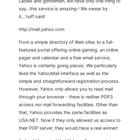
Ladies and gentlemen, we have only one thing to
say…this service is
amazing
! We swear by
it…‘nuff said!
http://mail.yahoo.com
From a simple directory of Web sites to a full-
featured portal offering online gaming, an online
pager and calendar and a free email service,
Yahoo is certainly going places. We particularly
liked the YahooMail interface as well as the
simple and straightforward registration process.
However, Yahoo only allows you to read mail
through your browser - there is neither POP3
access nor mail forwarding facilities. Other than
that, Yahoo provides the same facilities as
USA.NET. Now if they only allowed us access to
their POP server, they would have a real winner!