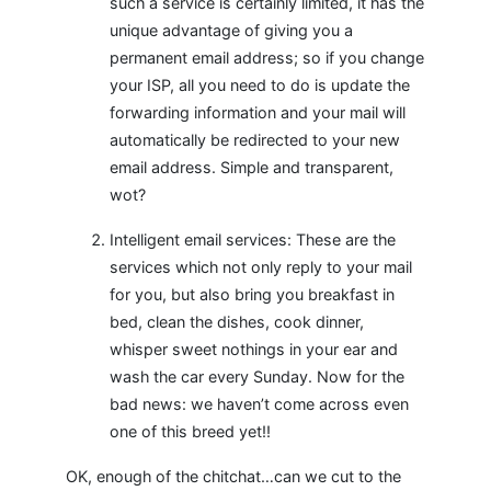
such a service is certainly limited, it has the
unique advantage of giving you a
permanent email address; so if you change
your ISP, all you need to do is update the
forwarding information and your mail will
automatically be redirected to your new
email address. Simple and transparent,
wot?
Intelligent email services: These are the
services which not only reply to your mail
for you, but also bring you breakfast in
bed, clean the dishes, cook dinner,
whisper sweet nothings in your ear and
wash the car every Sunday. Now for the
bad news: we haven’t come across even
one of this breed yet!!
OK, enough of the chitchat…can we cut to the