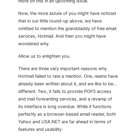
more on this in an upcoming issue.
Now, the more astute of you might have noticed
that in our little round-up above, we have
omitted to mention the granddaddy of free email
services, Hotmail. And then you might have
wondered why.
Allow us to enlighten you.
There are three very important reasons why
Hotmail failed to rate a mention. One, reams have
already been written about it, and we like to be…
different. Two, it fails to provide POP3 access
and mail forwarding services, and a revamp of
its interface is long overdue. While it functions
perfectly as a browser-based email reader, both
Yahoo and USA.NET are far ahead in terms of
features and usability.