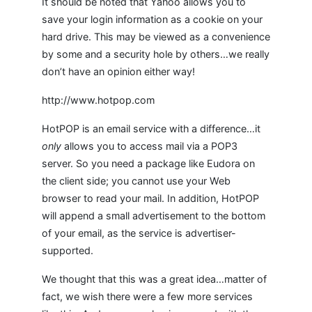
It should be noted that Yahoo allows you to
save your login information as a cookie on your
hard drive. This may be viewed as a convenience
by some and a security hole by others…we really
don’t have an opinion either way!
http://www.hotpop.com
HotPOP is an email service with a difference…it
only
allows you to access mail via a POP3
server. So you need a package like Eudora on
the client side; you cannot use your Web
browser to read your mail. In addition, HotPOP
will append a small advertisement to the bottom
of your email, as the service is advertiser-
supported.
We thought that this was a great idea…matter of
fact, we wish there were a few more services