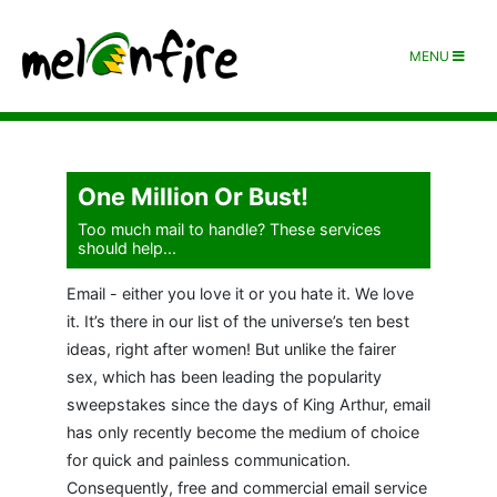
MENU
One Million Or Bust!
Too much mail to handle? These services
should help...
Email - either you love it or you hate it. We love
it. It’s there in our list of the universe’s ten best
ideas, right after women! But unlike the fairer
sex, which has been leading the popularity
sweepstakes since the days of King Arthur, email
has only recently become the medium of choice
for quick and painless communication.
Consequently, free and commercial email service