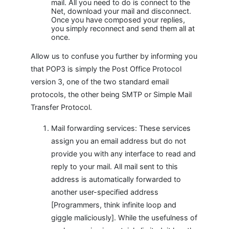
mail. All you need to do is connect to the
Net, download your mail and disconnect.
Once you have composed your replies,
you simply reconnect and send them all at
once.
Allow us to confuse you further by informing you
that POP3 is simply the Post Office Protocol
version 3, one of the two standard email
protocols, the other being SMTP or Simple Mail
Transfer Protocol.
Mail forwarding services: These services
assign you an email address but do not
provide you with any interface to read and
reply to your mail. All mail sent to this
address is automatically forwarded to
another user-specified address
[Programmers, think infinite loop and
giggle maliciously]. While the usefulness of