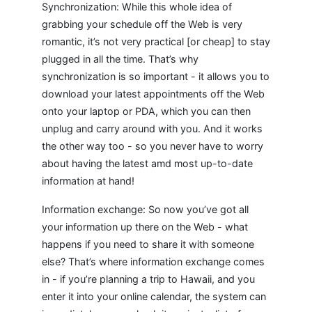
Synchronization: While this whole idea of
grabbing your schedule off the Web is very
romantic, it’s not very practical [or cheap] to stay
plugged in all the time. That’s why
synchronization is so important - it allows you to
download your latest appointments off the Web
onto your laptop or PDA, which you can then
unplug and carry around with you. And it works
the other way too - so you never have to worry
about having the latest amd most up-to-date
information at hand!
Information exchange: So now you’ve got all
your information up there on the Web - what
happens if you need to share it with someone
else? That’s where information exchange comes
in - if you’re planning a trip to Hawaii, and you
enter it into your online calendar, the system can