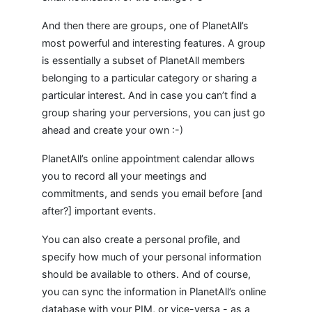
And then there are groups, one of PlanetAll’s
most powerful and interesting features. A group
is essentially a subset of PlanetAll members
belonging to a particular category or sharing a
particular interest. And in case you can’t find a
group sharing your perversions, you can just go
ahead and create your own :-)
PlanetAll’s online appointment calendar allows
you to record all your meetings and
commitments, and sends you email before [and
after?] important events.
You can also create a personal profile, and
specify how much of your personal information
should be available to others. And of course,
you can sync the information in PlanetAll’s online
database with your PIM, or vice-versa - as a