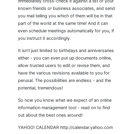
immediately cross-check it against a list of your
known friends or business associates, and send
you mail telling you which of them will be in that
part of the world at the same time! And it can
even schedule meetings automatically for you, if
you instruct it accordingly.
It isn’t just limited to birthdays and anniversaries
either - you can even put up documents online,
allow trusted users to edit or revise them, and
have the various revisions available to you for
perusal. The possibilities are endless - and the
potential, tremendous!
So now you know what we expect of an online
information management tool - read on to find
out about the best ones around!
YAHOO! CALENDAR http://calendar.yahoo.com