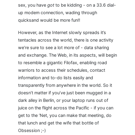
sex, you have
got
to be kidding - on a 33.6 dial-
up modem connection, wading through
quicksand would be more fun!!
However, as the Internet slowly spreads it’s
tentacles across the world, there is one activity
we’re sure to see a lot more of - data sharing
and exchange. The Web, in its aspects, will begin
to resemble a gigantic Filofax, enabling road
warriors to access their schedules, contact
information and to-do lists easily and
transparently from anywhere in the world. So it
doesn’t matter if you’ve just been mugged in a
dark alley in Berlin, or your laptop runs out of
juice on the flight across the Pacific - if you can
get to the ‘Net, you can make that meeting, do
that lunch and get the wife that bottle of
Obsession ;-)