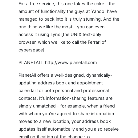
For a free service, this one takes the cake - the
amount of functionality the guys at Yahoo! have
managed to pack into it is truly stunning. And the
one thing we like the most - you can even
access it using Lynx [the UNIX text-only
browser, which we like to call the Ferrari of
cyberspace]!
PLANETALL http://www.planetall.com
PlanetAll offers a well-designed, dynamically-
updating address book and appointment
calendar for both personal and professional
contacts. It’s information-sharing features are
simply unmatched - for example, when a friend
with whom you’ve agreed to share information
moves to a new location, your address book
updates itself automatically and you also receive
email notification of the change :-o