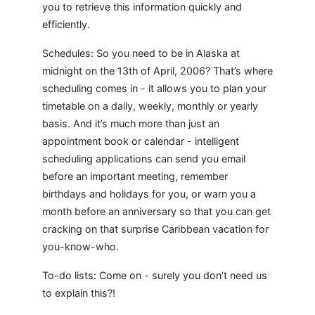
you to retrieve this information quickly and
efficiently.
Schedules: So you need to be in Alaska at
midnight on the 13th of April, 2006? That’s where
scheduling comes in - it allows you to plan your
timetable on a daily, weekly, monthly or yearly
basis. And it’s much more than just an
appointment book or calendar - intelligent
scheduling applications can send you email
before an important meeting, remember
birthdays and holidays for you, or warn you a
month before an anniversary so that you can get
cracking on that surprise Caribbean vacation for
you-know-who.
To-do lists: Come on - surely you don’t need us
to explain this?!