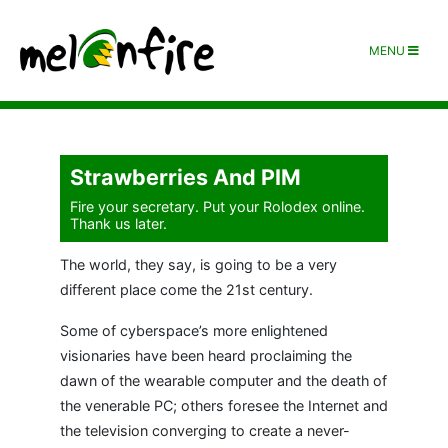
MENU
Strawberries And PIM
Fire your secretary. Put your Rolodex online.
Thank us later.
The world, they say, is going to be a very
different place come the 21st century.
Some of cyberspace’s more enlightened
visionaries have been heard proclaiming the
dawn of the wearable computer and the death of
the venerable PC; others foresee the Internet and
the television converging to create a never-