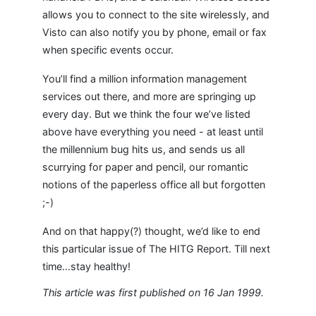
allows you to connect to the site wirelessly, and
Visto can also notify you by phone, email or fax
when specific events occur.
You’ll find a million information management
services out there, and more are springing up
every day. But we think the four we’ve listed
above have everything you need - at least until
the millennium bug hits us, and sends us all
scurrying for paper and pencil, our romantic
notions of the paperless office all but forgotten
;-)
And on that happy(?) thought, we’d like to end
this particular issue of The HITG Report. Till next
time…stay healthy!
This article was first published on 16 Jan 1999.