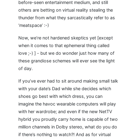
before-seen entertainment medium, and still
others are betting on virtual reality stealing the
thunder from what they sarcastically refer to as
‘meatspace’ :-)
Now, we’re not hardened skeptics yet [except
when it comes to that ephemeral thing called
love ;-) ] - but we do wonder just how many of
these grandiose schemes will ever see the light
of day.
If you’ve ever had to sit around making small talk
with your date’s Dad while she decides which
shoes go best with which dress, you can
imagine the havoc wearable computers will play
with her wardrobe; and even if the new NetTV
hybrid you proudly carry home is capable of two
million channels in Dolby stereo, what do you do
if there’s nothing to watch?! And as for virtual