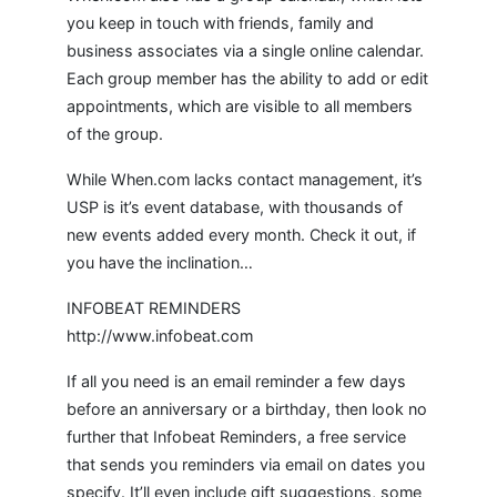
you keep in touch with friends, family and
business associates via a single online calendar.
Each group member has the ability to add or edit
appointments, which are visible to all members
of the group.
While When.com lacks contact management, it’s
USP is it’s event database, with thousands of
new events added every month. Check it out, if
you have the inclination…
INFOBEAT REMINDERS
http://www.infobeat.com
If all you need is an email reminder a few days
before an anniversary or a birthday, then look no
further that Infobeat Reminders, a free service
that sends you reminders via email on dates you
specify. It’ll even include gift suggestions, some