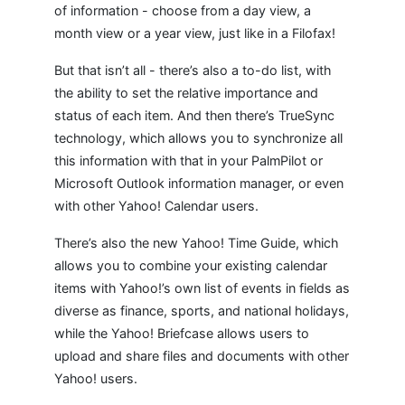
of information - choose from a day view, a
month view or a year view, just like in a Filofax!
But that isn’t all - there’s also a to-do list, with
the ability to set the relative importance and
status of each item. And then there’s TrueSync
technology, which allows you to synchronize all
this information with that in your PalmPilot or
Microsoft Outlook information manager, or even
with other Yahoo! Calendar users.
There’s also the new Yahoo! Time Guide, which
allows you to combine your existing calendar
items with Yahoo!’s own list of events in fields as
diverse as finance, sports, and national holidays,
while the Yahoo! Briefcase allows users to
upload and share files and documents with other
Yahoo! users.