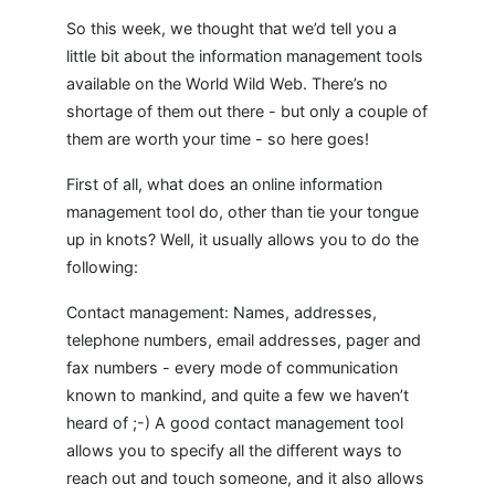
So this week, we thought that we’d tell you a
little bit about the information management tools
available on the World Wild Web. There’s no
shortage of them out there - but only a couple of
them are worth your time - so here goes!
First of all, what does an online information
management tool do, other than tie your tongue
up in knots? Well, it usually allows you to do the
following:
Contact management: Names, addresses,
telephone numbers, email addresses, pager and
fax numbers - every mode of communication
known to mankind, and quite a few we haven’t
heard of ;-) A good contact management tool
allows you to specify all the different ways to
reach out and touch someone, and it also allows