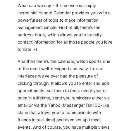
What can we say - this service is simply
incredible! Yahoo! Calendar provides you with a
powerful set of tools to make information
management simple. First of all, there’s the
address book, which allows you to specify
contact information for all those people you love
to hate ;-)
And then there’s the calendar, which sports one
of the most well-designed and easy-to-use
interfaces we’ve ever had the pleasure of
clicking through. It allows you to enter and edit
appointments, set them to recur every year or
once in a lifetime, send you reminders either via
email or via the Yahoo! Messenger [an ICQ-like
clone that allows you to communicate with
friends in real-time] and even set up timed
events. And of course, you have multiple views