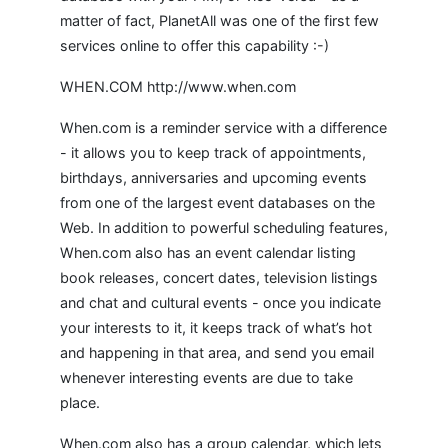
matter of fact, PlanetAll was one of the first few
services online to offer this capability :-)
WHEN.COM http://www.when.com
When.com is a reminder service with a difference
- it allows you to keep track of appointments,
birthdays, anniversaries and upcoming events
from one of the largest event databases on the
Web. In addition to powerful scheduling features,
When.com also has an event calendar listing
book releases, concert dates, television listings
and chat and cultural events - once you indicate
your interests to it, it keeps track of what’s hot
and happening in that area, and send you email
whenever interesting events are due to take
place.
When.com also has a group calendar, which lets