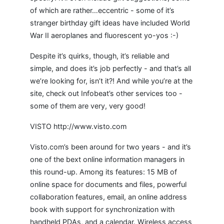
of which are rather…eccentric - some of it’s
stranger birthday gift ideas have included World
War II aeroplanes and fluorescent yo-yos :-)
Despite it’s quirks, though, it’s reliable and
simple, and does it’s job perfectly - and that’s all
we’re looking for, isn’t it?! And while you’re at the
site, check out Infobeat’s other services too -
some of them are very, very good!
VISTO http://www.visto.com
Visto.com’s been around for two years - and it’s
one of the bext online information managers in
this round-up. Among its features: 15 MB of
online space for documents and files, powerful
collaboration features, email, an online address
book with support for synchronization with
handheld PDAs, and a calendar. Wireless access